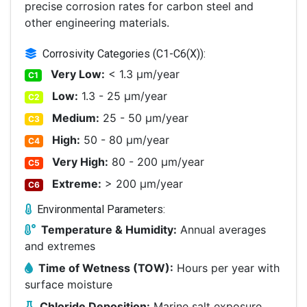
precise corrosion rates for carbon steel and
other engineering materials.
Corrosivity Categories (C1-C6(X)):
Very Low:
< 1.3 μm/year
C1
Low:
1.3 - 25 μm/year
C2
Medium:
25 - 50 μm/year
C3
High:
50 - 80 μm/year
C4
Very High:
80 - 200 μm/year
C5
Extreme:
> 200 μm/year
C6
Environmental Parameters:
Temperature & Humidity:
Annual averages
and extremes
Time of Wetness (TOW):
Hours per year with
surface moisture
Chloride Deposition:
Marine salt exposure