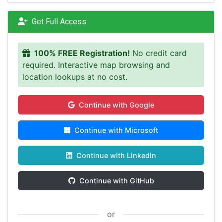
Get Full Access
100% FREE Registration!
No credit card
required. Interactive map browsing and
location lookups at no cost.
Continue with Google
Continue with Microsoft
Continue with LinkedIn
Continue with GitHub
or