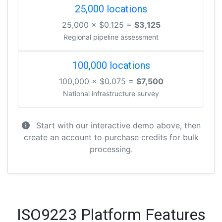
25,000 locations
25,000 × $0.125 =
$3,125
Regional pipeline assessment
100,000 locations
100,000 × $0.075 =
$7,500
National infrastructure survey
Start with our interactive demo above, then
create an account to purchase credits for bulk
processing.
ISO9223 Platform Features