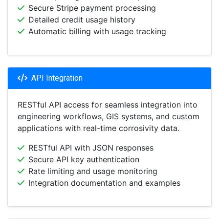
Secure Stripe payment processing
Detailed credit usage history
Automatic billing with usage tracking
API Integration
RESTful API access for seamless integration into
engineering workflows, GIS systems, and custom
applications with real-time corrosivity data.
RESTful API with JSON responses
Secure API key authentication
Rate limiting and usage monitoring
Integration documentation and examples