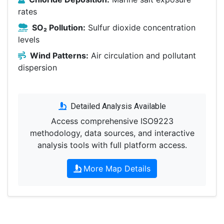
rates
SO₂ Pollution:
Sulfur dioxide concentration
levels
Wind Patterns:
Air circulation and pollutant
dispersion
Detailed Analysis Available
Access comprehensive ISO9223
methodology, data sources, and interactive
analysis tools with full platform access.
More Map Details