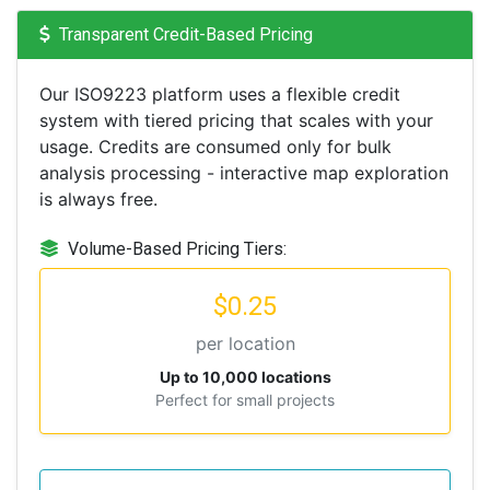
Transparent Credit-Based Pricing
Our ISO9223 platform uses a flexible credit
system with tiered pricing that scales with your
usage. Credits are consumed only for bulk
analysis processing - interactive map exploration
is always free.
Volume-Based Pricing Tiers:
$0.25
per location
Up to 10,000 locations
Perfect for small projects