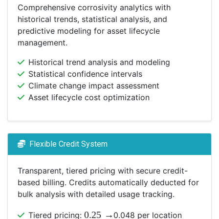
Comprehensive corrosivity analytics with
historical trends, statistical analysis, and
predictive modeling for asset lifecycle
management.
Historical trend analysis and modeling
Statistical confidence intervals
Climate change impact assessment
Asset lifecycle cost optimization
Flexible Credit System
Transparent, tiered pricing with secure credit-
based billing. Credits automatically deducted for
bulk analysis with detailed usage tracking.
0.25
→
Tiered pricing:
0.048 per location