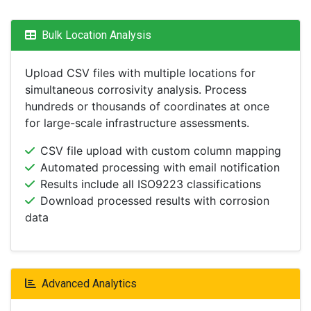
Bulk Location Analysis
Upload CSV files with multiple locations for
simultaneous corrosivity analysis. Process
hundreds or thousands of coordinates at once
for large-scale infrastructure assessments.
CSV file upload with custom column mapping
Automated processing with email notification
Results include all ISO9223 classifications
Download processed results with corrosion
data
Advanced Analytics