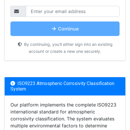
Continue
By continuing, you'll either sign into an existing
account or create a new one securely.
ISO9223 Atmospheric Corrosivity Classification
System
Our platform implements the complete ISO9223
international standard for atmospheric
corrosivity classification. The system evaluates
multiple environmental factors to determine