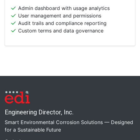
Admin dashboard with usage analytics
User management and permissions
Audit trails and compliance reporting
Custom terms and data governance
Engineering Director, Inc.
Smart Environmental Corrosion Solutions — Designed
for a Sustainable Future