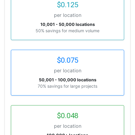
$0.125
per location
10,001 - 50,000 locations
50% savings for medium volume
$0.075
per location
50,001 - 100,000 locations
70% savings for large projects
$0.048
per location