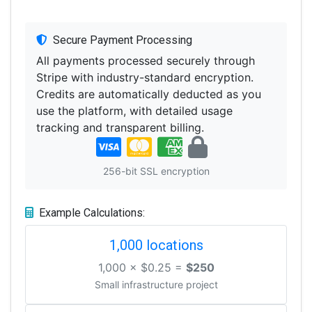
Secure Payment Processing
All payments processed securely through
Stripe with industry-standard encryption.
Credits are automatically deducted as you
use the platform, with detailed usage
tracking and transparent billing.
256-bit SSL encryption
Example Calculations:
1,000 locations
1,000 × $0.25 =
$250
Small infrastructure project