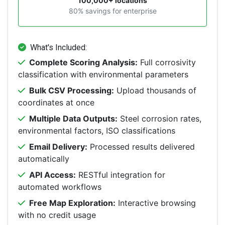
100,000+ locations
80% savings for enterprise
What's Included:
Complete Scoring Analysis:
Full corrosivity
classification with environmental parameters
Bulk CSV Processing:
Upload thousands of
coordinates at once
Multiple Data Outputs:
Steel corrosion rates,
environmental factors, ISO classifications
Email Delivery:
Processed results delivered
automatically
API Access:
RESTful integration for
automated workflows
Free Map Exploration:
Interactive browsing
with no credit usage