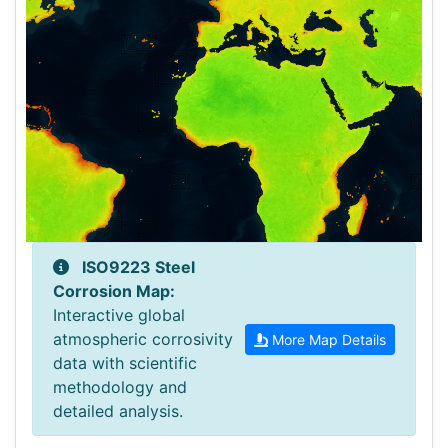
ISO9223 Steel
+
Corrosion Map:
Interactive global
−
Opacity:
atmospheric corrosivity
More Map Details
data with scientific
methodology and
detailed analysis.