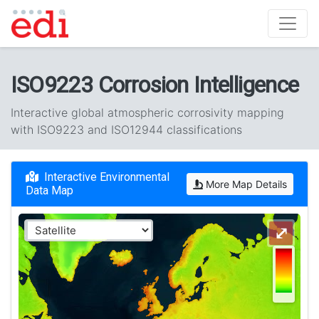
ISO9223 Corrosion Intelligence
Interactive global atmospheric corrosivity mapping
with ISO9223 and ISO12944 classifications
Interactive Environmental
More Map Details
Data Map
⤢