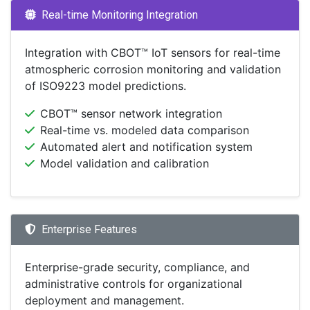
Real-time Monitoring Integration
Integration with CBOT™ IoT sensors for real-time
atmospheric corrosion monitoring and validation
of ISO9223 model predictions.
CBOT™ sensor network integration
Real-time vs. modeled data comparison
Automated alert and notification system
Model validation and calibration
Enterprise Features
Enterprise-grade security, compliance, and
administrative controls for organizational
deployment and management.